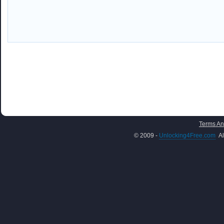
Terms An
© 2009 -
Unlocking4Free.com
Al