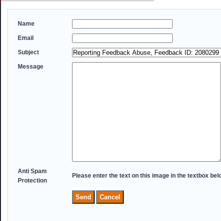
Name
Email
Subject
Message
Anti Spam
Please enter the text on this image in the textbox bel
Protection