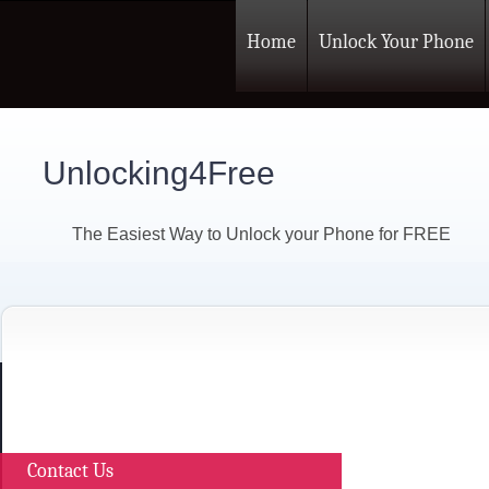
Home
Unlock Your Phone
Unlocking4Free
The Easiest Way to Unlock your Phone for FREE
Contact Us