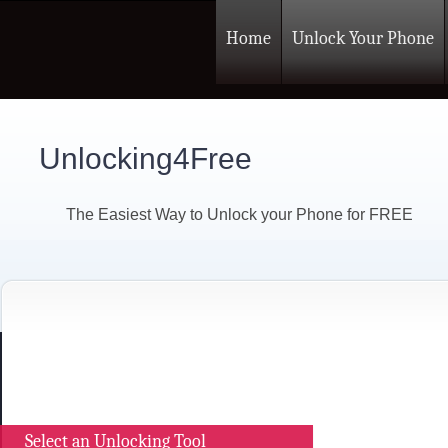
Home
Unlock Your Phone
Unlocking4Free
The Easiest Way to Unlock your Phone for FREE
Select an Unlocking Tool