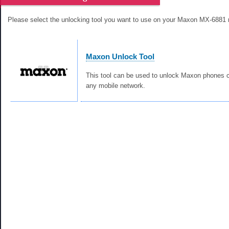
Please select the unlocking tool you want to use on your Maxon MX-6881 
Maxon Unlock Tool
This tool can be used to unlock Maxon phones c
any mobile network.