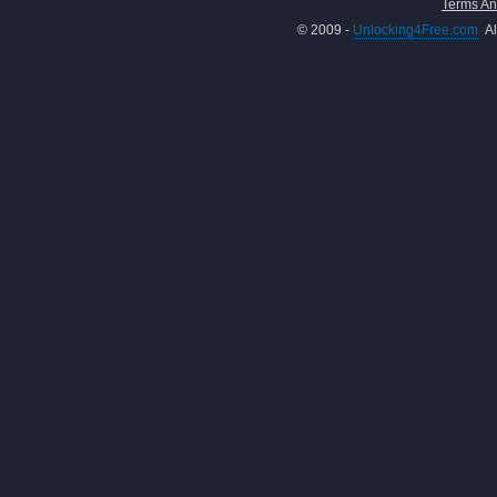
Terms An
© 2009 -
Unlocking4Free.com
Al