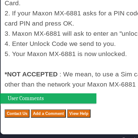
Card.
2. If your Maxon MX-6881 asks for a PIN cod
card PIN and press OK.
3. Maxon MX-6881 will ask to enter an "unloc
4. Enter Unlock Code we send to you.
5. Your Maxon MX-6881 is now unlocked.
*NOT ACCEPTED
: We mean, to use a Sim c
other than the network your Maxon MX-6881 i
User Comments