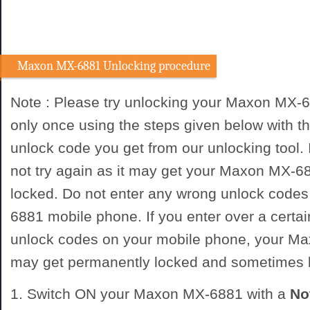
Maxon MX-6881 Unlocking procedure
Note : Please try unlocking your Maxon MX-
only once using the steps given below with
unlock code you get from our unlocking tool. I
not try again as it may get your Maxon MX-
locked. Do not enter any wrong unlock code
6881 mobile phone. If you enter over a certa
unlock codes on your mobile phone, your 
may get permanently locked and sometimes
1. Switch ON your Maxon MX-6881 with a
No