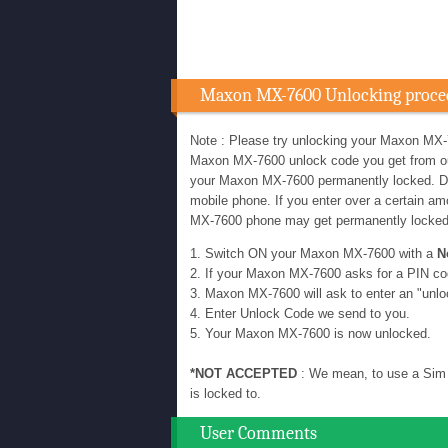
Maxon MX-7600 Unlocking proce
Note : Please try unlocking your Maxon MX-
Maxon MX-7600 unlock code you get from our u
your Maxon MX-7600 permanently locked. D
mobile phone. If you enter over a certain 
MX-7600 phone may get permanently locke
1. Switch ON your Maxon MX-7600 with a
N
2. If your Maxon MX-7600 asks for a PIN co
3. Maxon MX-7600 will ask to enter an "unlo
4. Enter Unlock Code we send to you.
5. Your Maxon MX-7600 is now unlocked.
*NOT ACCEPTED
: We mean, to use a Sim 
is locked to.
User Comments