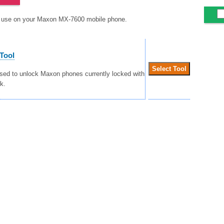
to use on your Maxon MX-7600 mobile phone.
Tool
used to unlock Maxon phones currently locked with
k.