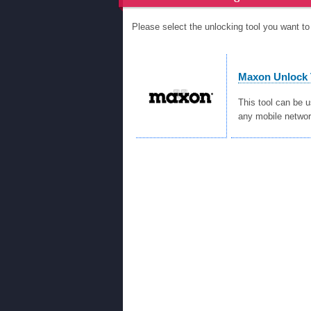
Please select the unlocking tool you want 
Maxon Unlock 
This tool can be 
any mobile networ