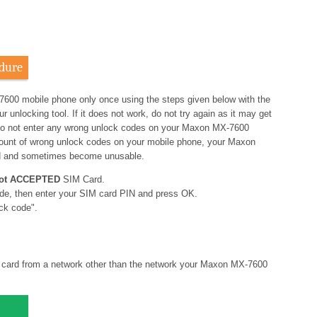
dure
7600 mobile phone only once using the steps given below with the
nlocking tool. If it does not work, do not try again as it may get
o not enter any wrong unlock codes on your Maxon MX-7600
amount of wrong unlock codes on your mobile phone, your Maxon
d and sometimes become unusable.
ot ACCEPTED
SIM Card.
de, then enter your SIM card PIN and press OK.
ck code".
card from a network other than the network your Maxon MX-7600