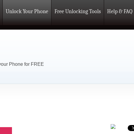
Unlock Your Phone
Free Unlocking Tools
Help & FAQ
 your Phone for FREE