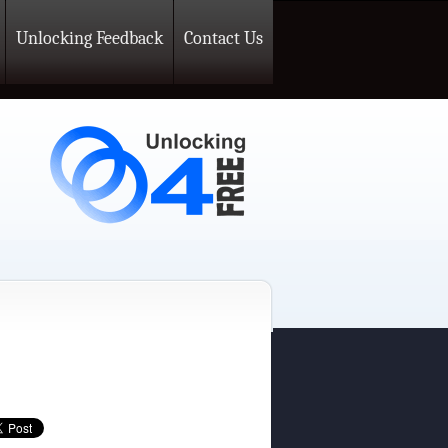
Unlocking Feedback
Contact Us