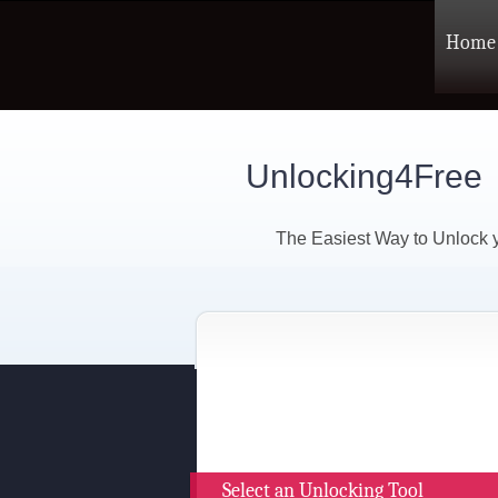
Home
Unlocking4Free
The Easiest Way to Unlock
Select an Unlocking Tool