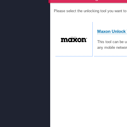
Please select the unlocking tool you want 
Maxon Unlock 
This tool can be 
any mobile networ