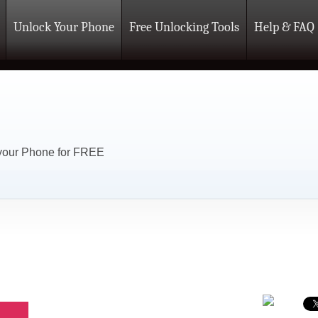
Unlock Your Phone
Free Unlocking Tools
Help & FAQ
 your Phone for FREE