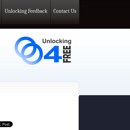
Unlocking Feedback
Contact Us