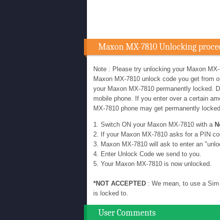
Maxon MX-7810 Unlocking proce
Note : Please try unlocking your Maxon MX-
Maxon MX-7810 unlock code you get from our u
your Maxon MX-7810 permanently locked. D
mobile phone. If you enter over a certain 
MX-7810 phone may get permanently locke
1. Switch ON your Maxon MX-7810 with a
N
2. If your Maxon MX-7810 asks for a PIN co
3. Maxon MX-7810 will ask to enter an "unlo
4. Enter Unlock Code we send to you.
5. Your Maxon MX-7810 is now unlocked.
*NOT ACCEPTED
: We mean, to use a Sim 
is locked to.
User Comments