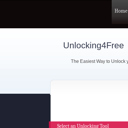
Home
Unlocking4Free
The Easiest Way to Unlock
Select an Unlocking Tool