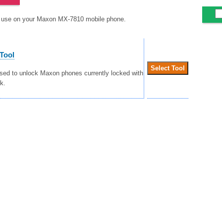
to use on your Maxon MX-7810 mobile phone.
Tool
used to unlock Maxon phones currently locked with
k.