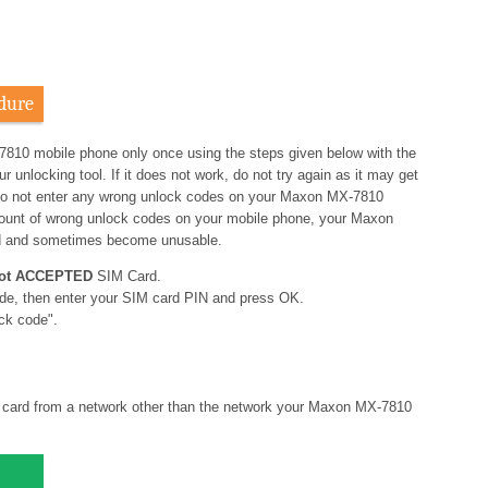
dure
7810 mobile phone only once using the steps given below with the
nlocking tool. If it does not work, do not try again as it may get
o not enter any wrong unlock codes on your Maxon MX-7810
amount of wrong unlock codes on your mobile phone, your Maxon
d and sometimes become unusable.
ot ACCEPTED
SIM Card.
de, then enter your SIM card PIN and press OK.
ck code".
card from a network other than the network your Maxon MX-7810