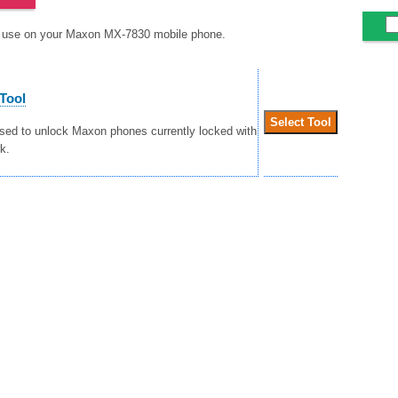
to use on your Maxon MX-7830 mobile phone.
Tool
used to unlock Maxon phones currently locked with
k.