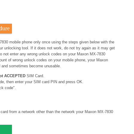
dure
7830 mobile phone only once using the steps given below with the
nlocking tool. If it does not work, do not try again as it may get
o not enter any wrong unlock codes on your Maxon MX-7830
amount of wrong unlock codes on your mobile phone, your Maxon
d and sometimes become unusable.
ot ACCEPTED
SIM Card.
de, then enter your SIM card PIN and press OK.
ck code".
card from a network other than the network your Maxon MX-7830