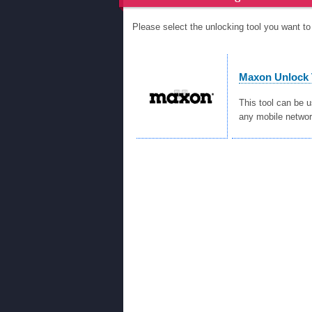
Please select the unlocking tool you want 
Maxon Unlock 
This tool can be 
any mobile networ