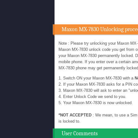
Maxon MX-7830 Unlocking proce
Note : Please try unlocking your Maxon MX-
Maxon MX-7830 unlock code you get from our u
your Maxon MX-7830 permanently locked. D
mobile phone. If you enter over a certain 
MX-7830 phone may get permanently locke
1. Switch ON your Maxon MX-7830 with a
N
2. If your Maxon MX-7830 asks for a PIN co
3. Maxon MX-7830 will ask to enter an "unlo
4. Enter Unlock Code we send to you.
5. Your Maxon MX-7830 is now unlocked.
*NOT ACCEPTED
: We mean, to use a Sim 
is locked to.
User Comments