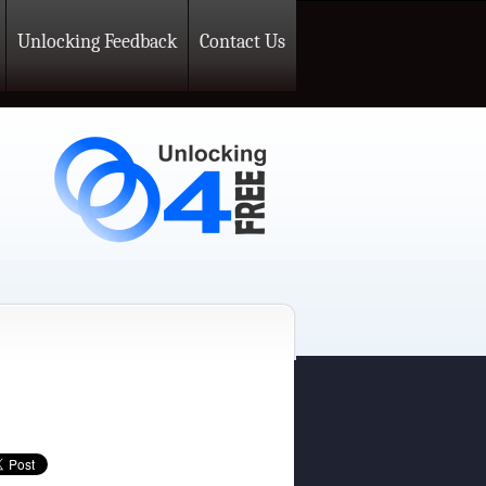
Unlocking Feedback
Contact Us