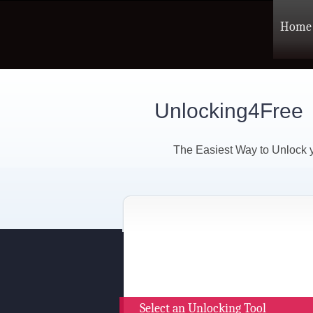
Home
Unlocking4Free
The Easiest Way to Unlock
Select an Unlocking Tool