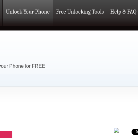
Unlock Your Phone
Free Unlocking Tools
Help & FAQ
 your Phone for FREE