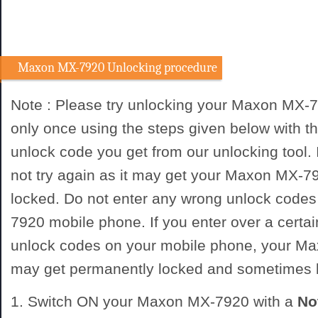
Maxon MX-7920 Unlocking procedure
Note : Please try unlocking your Maxon MX-
only once using the steps given below with
unlock code you get from our unlocking tool. I
not try again as it may get your Maxon MX-
locked. Do not enter any wrong unlock code
7920 mobile phone. If you enter over a certa
unlock codes on your mobile phone, your 
may get permanently locked and sometimes
1. Switch ON your Maxon MX-7920 with a
No