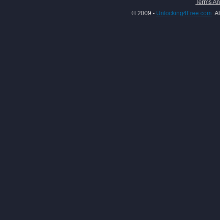
Terms An
© 2009 -
Unlocking4Free.com
Al