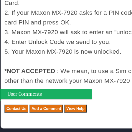
Card.
2. If your Maxon MX-7920 asks for a PIN cod
card PIN and press OK.
3. Maxon MX-7920 will ask to enter an "unloc
4. Enter Unlock Code we send to you.
5. Your Maxon MX-7920 is now unlocked.
*NOT ACCEPTED
: We mean, to use a Sim c
other than the network your Maxon MX-7920 i
User Comments