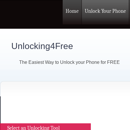
Home
Unlock Your Phone
Unlocking4Free
The Easiest Way to Unlock your Phone for FREE
Select an Unlocking Tool