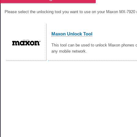
Please select the unlocking tool you want to use on your Maxon MX-7920 
Maxon Unlock Tool
This tool can be used to unlock Maxon phones c
any mobile network.