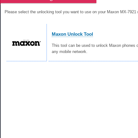
Please select the unlocking tool you want to use on your Maxon MX-7921 
Maxon Unlock Tool
This tool can be used to unlock Maxon phones c
any mobile network.