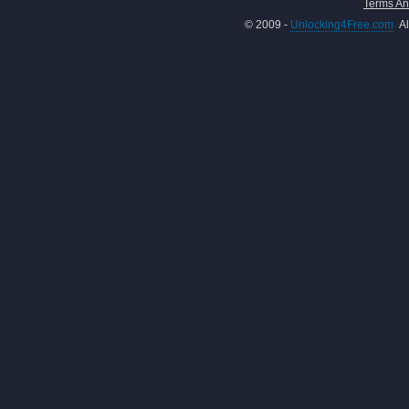
Terms An
© 2009 -
Unlocking4Free.com
Al