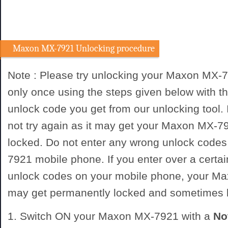
Maxon MX-7921 Unlocking procedure
Note : Please try unlocking your Maxon MX-
only once using the steps given below with
unlock code you get from our unlocking tool. I
not try again as it may get your Maxon MX-
locked. Do not enter any wrong unlock code
7921 mobile phone. If you enter over a certa
unlock codes on your mobile phone, your 
may get permanently locked and sometimes
1. Switch ON your Maxon MX-7921 with a
No