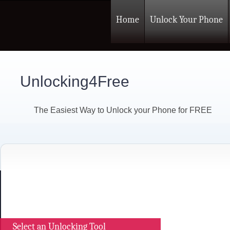
Home
Unlock Your Phone
Unlocking4Free
The Easiest Way to Unlock your Phone for FREE
Select an Unlocking Tool