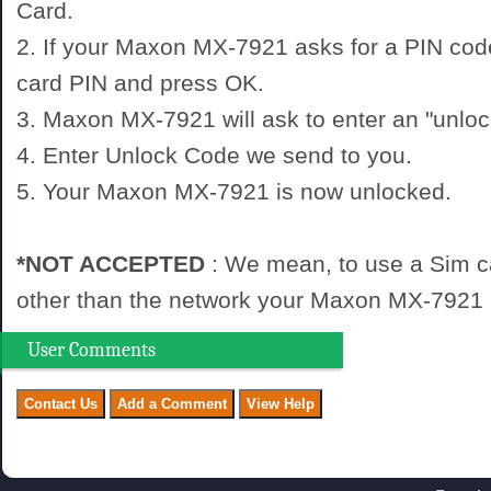
Card.
2. If your Maxon MX-7921 asks for a PIN cod
card PIN and press OK.
3. Maxon MX-7921 will ask to enter an "unloc
4. Enter Unlock Code we send to you.
5. Your Maxon MX-7921 is now unlocked.
*NOT ACCEPTED
: We mean, to use a Sim c
other than the network your Maxon MX-7921 i
User Comments