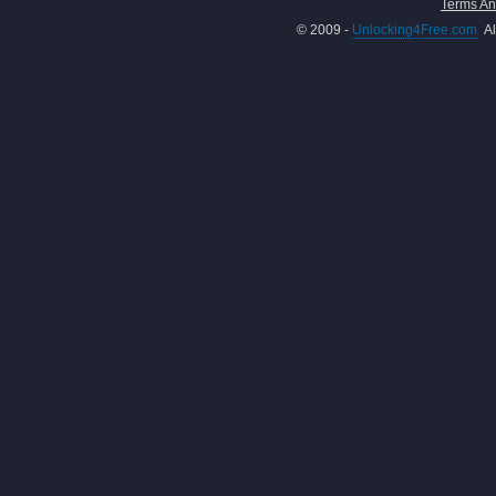
Terms An
© 2009 -
Unlocking4Free.com
Al