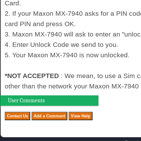
Card.
2. If your Maxon MX-7940 asks for a PIN cod
card PIN and press OK.
3. Maxon MX-7940 will ask to enter an "unloc
4. Enter Unlock Code we send to you.
5. Your Maxon MX-7940 is now unlocked.
*NOT ACCEPTED
: We mean, to use a Sim c
other than the network your Maxon MX-7940 i
User Comments