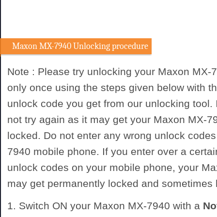
Maxon MX-7940 Unlocking procedure
Note : Please try unlocking your Maxon MX-
only once using the steps given below with
unlock code you get from our unlocking tool. I
not try again as it may get your Maxon MX-
locked. Do not enter any wrong unlock code
7940 mobile phone. If you enter over a certa
unlock codes on your mobile phone, your 
may get permanently locked and sometimes
1. Switch ON your Maxon MX-7940 with a
No