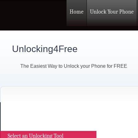
Home
Unlock Your Phone
Unlocking4Free
The Easiest Way to Unlock your Phone for FREE
Select an Unlocking Tool