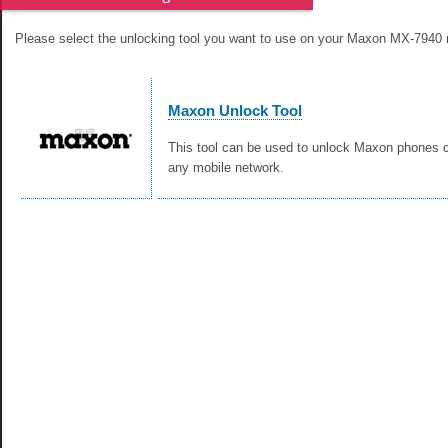
Please select the unlocking tool you want to use on your Maxon MX-7940 
Maxon Unlock Tool
This tool can be used to unlock Maxon phones c
any mobile network.