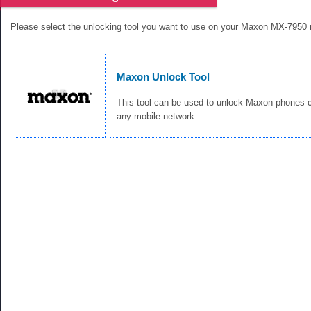
Please select the unlocking tool you want to use on your Maxon MX-7950 
Maxon Unlock Tool
This tool can be used to unlock Maxon phones c
any mobile network.