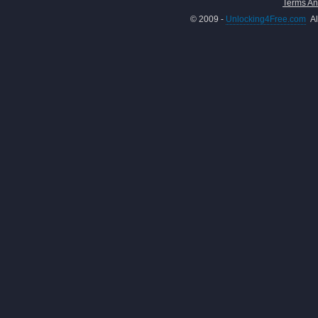
Terms An
© 2009 -
Unlocking4Free.com
Al