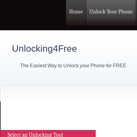
Home
Unlock Your Phone
Unlocking4Free
The Easiest Way to Unlock your Phone for FREE
Select an Unlocking Tool