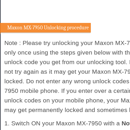
Maxon MX-7950 Unlocking procedure
Note : Please try unlocking your Maxon MX-
only once using the steps given below with
unlock code you get from our unlocking tool. I
not try again as it may get your Maxon MX-
locked. Do not enter any wrong unlock code
7950 mobile phone. If you enter over a certa
unlock codes on your mobile phone, your 
may get permanently locked and sometimes
1. Switch ON your Maxon MX-7950 with a
No