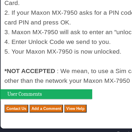
Card.
2. If your Maxon MX-7950 asks for a PIN cod
card PIN and press OK.
3. Maxon MX-7950 will ask to enter an "unloc
4. Enter Unlock Code we send to you.
5. Your Maxon MX-7950 is now unlocked.
*NOT ACCEPTED
: We mean, to use a Sim c
other than the network your Maxon MX-7950 i
User Comments