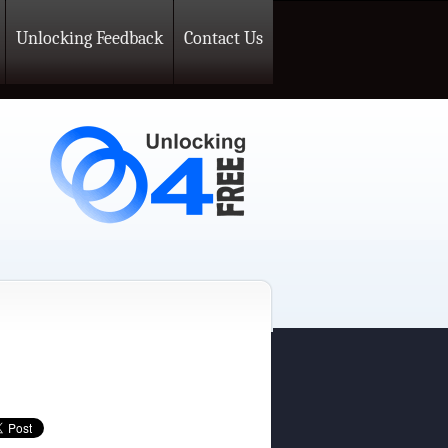
Unlocking Feedback
Contact Us