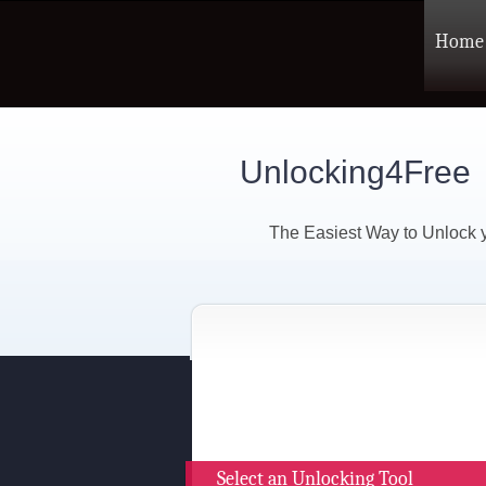
Home
Unlocking4Free
The Easiest Way to Unlock
Select an Unlocking Tool