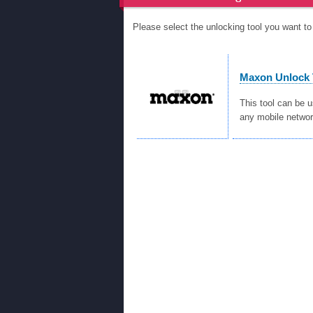
Please select the unlocking tool you want 
Maxon Unlock 
This tool can be 
any mobile networ