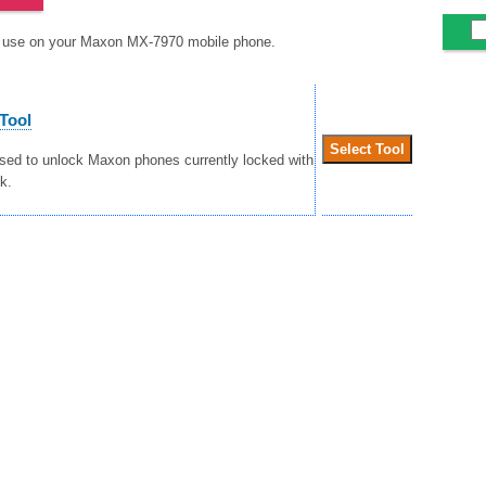
to use on your Maxon MX-7970 mobile phone.
Tool
used to unlock Maxon phones currently locked with
k.