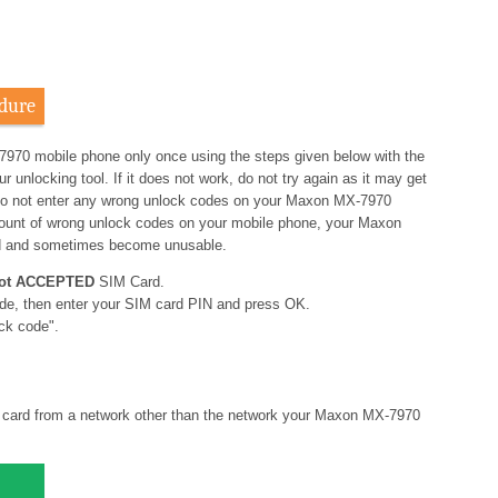
dure
7970 mobile phone only once using the steps given below with the
nlocking tool. If it does not work, do not try again as it may get
o not enter any wrong unlock codes on your Maxon MX-7970
amount of wrong unlock codes on your mobile phone, your Maxon
d and sometimes become unusable.
ot ACCEPTED
SIM Card.
de, then enter your SIM card PIN and press OK.
ck code".
card from a network other than the network your Maxon MX-7970