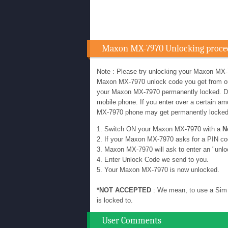
Maxon MX-7970 Unlocking proce
Note : Please try unlocking your Maxon MX-
Maxon MX-7970 unlock code you get from our u
your Maxon MX-7970 permanently locked. D
mobile phone. If you enter over a certain 
MX-7970 phone may get permanently locke
1. Switch ON your Maxon MX-7970 with a
N
2. If your Maxon MX-7970 asks for a PIN co
3. Maxon MX-7970 will ask to enter an "unlo
4. Enter Unlock Code we send to you.
5. Your Maxon MX-7970 is now unlocked.
*NOT ACCEPTED
: We mean, to use a Sim 
is locked to.
User Comments