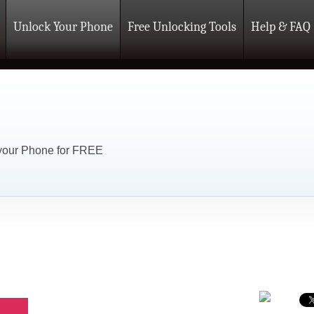
Unlock Your Phone
Free Unlocking Tools
Help & FAQ
 your Phone for FREE