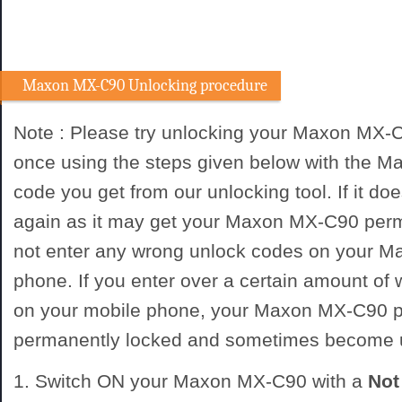
Maxon MX-C90 Unlocking procedure
Note : Please try unlocking your Maxon MX-
once using the steps given below with the 
code you get from our unlocking tool. If it doe
again as it may get your Maxon MX-C90 perm
not enter any wrong unlock codes on your 
phone. If you enter over a certain amount of
on your mobile phone, your Maxon MX-C90 
permanently locked and sometimes become 
1. Switch ON your Maxon MX-C90 with a
No