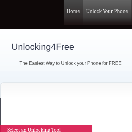
Home
Unlock Your Phone
Unlocking4Free
The Easiest Way to Unlock your Phone for FREE
Select an Unlocking Tool