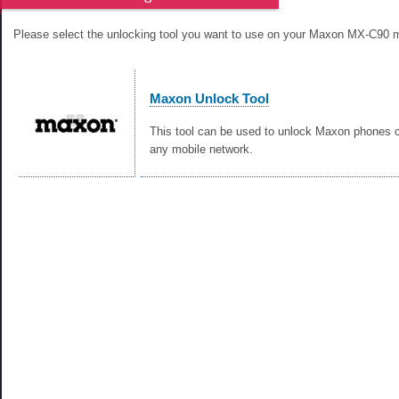
Please select the unlocking tool you want to use on your Maxon MX-C90 
Maxon Unlock Tool
This tool can be used to unlock Maxon phones c
any mobile network.