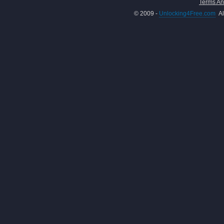
Terms An
© 2009 -
Unlocking4Free.com
Al