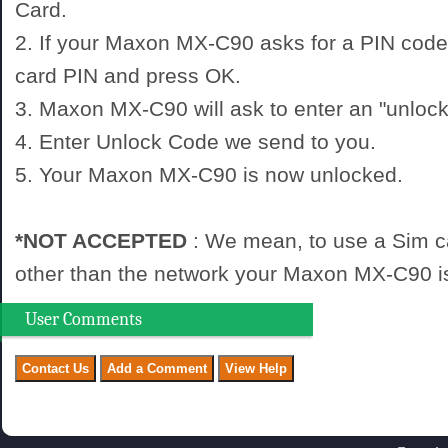
Card.
2. If your Maxon MX-C90 asks for a PIN code
card PIN and press OK.
3. Maxon MX-C90 will ask to enter an "unlock
4. Enter Unlock Code we send to you.
5. Your Maxon MX-C90 is now unlocked.
*NOT ACCEPTED
: We mean, to use a Sim c
other than the network your Maxon MX-C90 is
User Comments