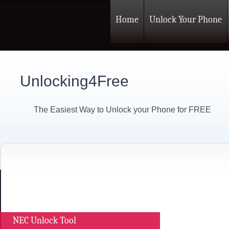
Home
Unlock Your Phone
Unlocking4Free
The Easiest Way to Unlock your Phone for FREE
NEC Unlock Tool