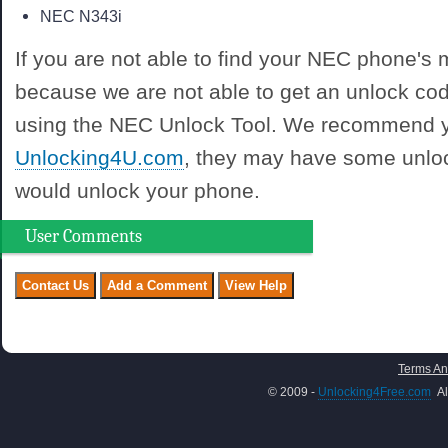
NEC N343i
If you are not able to find your NEC phone's mo
because we are not able to get an unlock co
using the NEC Unlock Tool. We recommend y
Unlocking4U.com
, they may have some unloc
would unlock your phone.
User Comments
Terms An
© 2009 -
Unlocking4Free.com
Al