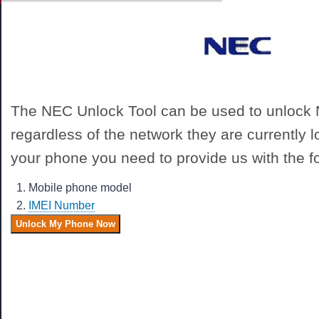
The NEC Unlock Tool can be used to unlock
regardless of the network they are currently 
your phone you need to provide us with the fo
Mobile phone model
IMEI Number