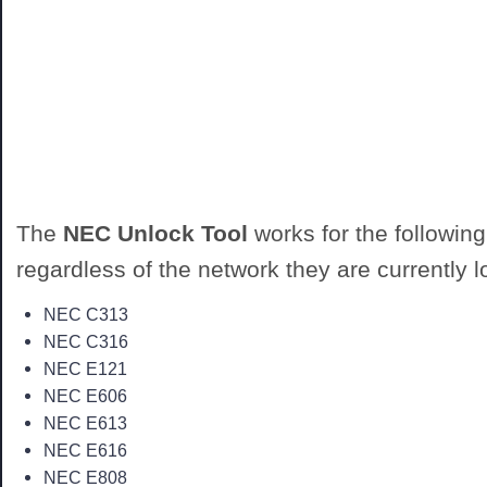
The
NEC Unlock Tool
works for the followin
regardless of the network they are currently l
NEC C313
NEC C316
NEC E121
NEC E606
NEC E613
NEC E616
NEC E808