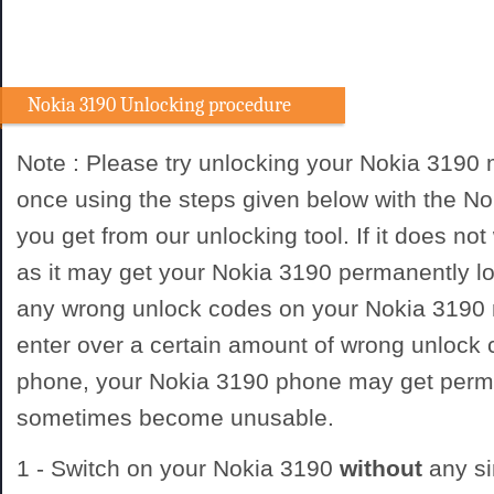
Nokia 3190 Unlocking procedure
Note : Please try unlocking your Nokia 3190
once using the steps given below with the N
you get from our unlocking tool. If it does not
as it may get your Nokia 3190 permanently lo
any wrong unlock codes on your Nokia 3190 
enter over a certain amount of wrong unlock
phone, your Nokia 3190 phone may get perm
sometimes become unusable.
1 - Switch on your Nokia 3190
without
any si