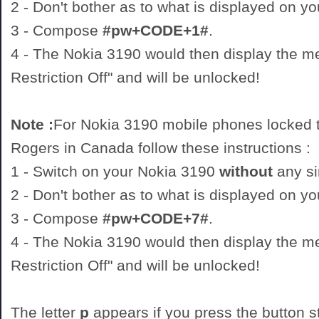
2 - Don't bother as to what is displayed on y
3 - Compose
#pw+CODE+1#
.
4 - The Nokia 3190 would then display the 
Restriction Off" and will be unlocked!
Note :
For Nokia 3190 mobile phones locked t
Rogers in Canada follow these instructions :
1 - Switch on your Nokia 3190
without
any si
2 - Don't bother as to what is displayed on y
3 - Compose
#pw+CODE+7#
.
4 - The Nokia 3190 would then display the 
Restriction Off" and will be unlocked!
The letter
p
appears if you press the button st