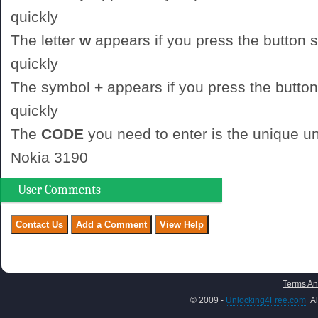
quickly
The letter
w
appears if you press the button st
quickly
The symbol
+
appears if you press the button
quickly
The
CODE
you need to enter is the unique un
Nokia 3190
User Comments
Terms An
© 2009 -
Unlocking4Free.com
Al