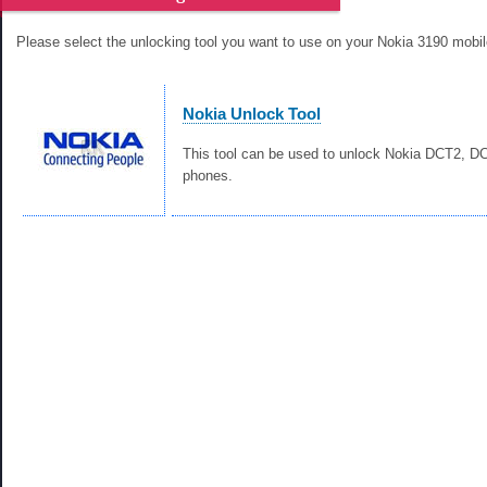
Please select the unlocking tool you want to use on your Nokia 3190 mobi
Nokia Unlock Tool
This tool can be used to unlock Nokia DCT2, 
phones.