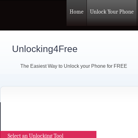
Home
Unlock Your Phone
Unlocking4Free
The Easiest Way to Unlock your Phone for FREE
Select an Unlocking Tool