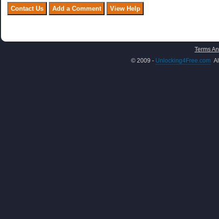
Terms An
© 2009 -
Unlocking4Free.com
Al