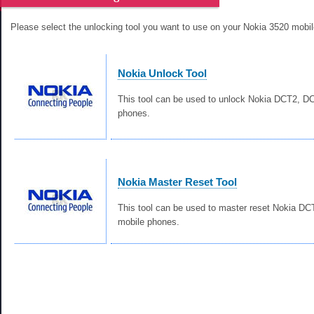
Please select the unlocking tool you want to use on your Nokia 3520 mobi
Nokia Unlock Tool
This tool can be used to unlock Nokia DCT2, 
phones.
Nokia Master Reset Tool
This tool can be used to master reset Nokia D
mobile phones.