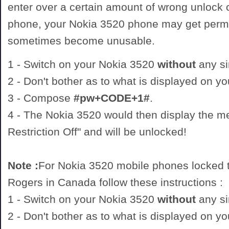
enter over a certain amount of wrong unlock
phone, your Nokia 3520 phone may get perm
sometimes become unusable.
1 - Switch on your Nokia 3520
without
any si
2 - Don't bother as to what is displayed on y
3 - Compose
#pw+CODE+1#
.
4 - The Nokia 3520 would then display the 
Restriction Off" and will be unlocked!
Note :
For Nokia 3520 mobile phones locked t
Rogers in Canada follow these instructions :
1 - Switch on your Nokia 3520
without
any si
2 - Don't bother as to what is displayed on y