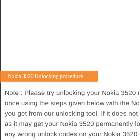
Nokia 3520 Unlocking procedure
Note : Please try unlocking your Nokia 3520
once using the steps given below with the N
you get from our unlocking tool. If it does not
as it may get your Nokia 3520 permanently lo
any wrong unlock codes on your Nokia 3520 