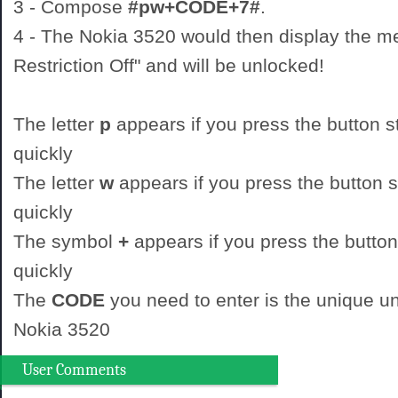
3 - Compose
#pw+CODE+7#
.
4 - The Nokia 3520 would then display the 
Restriction Off" and will be unlocked!
The letter
p
appears if you press the button st
quickly
The letter
w
appears if you press the button st
quickly
The symbol
+
appears if you press the button
quickly
The
CODE
you need to enter is the unique un
Nokia 3520
User Comments