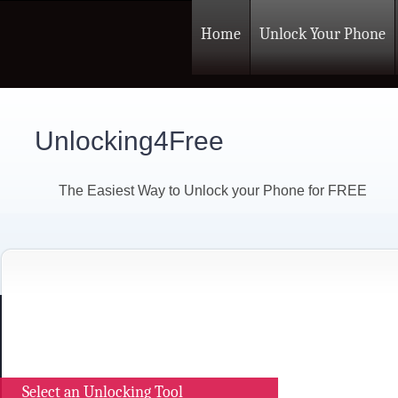
Home
Unlock Your Phone
Unlocking4Free
The Easiest Way to Unlock your Phone for FREE
Select an Unlocking Tool