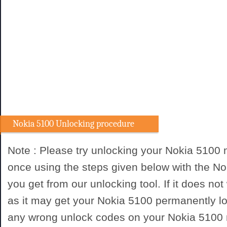
Nokia 5100 Unlocking procedure
Note : Please try unlocking your Nokia 5100
once using the steps given below with the N
you get from our unlocking tool. If it does not
as it may get your Nokia 5100 permanently lo
any wrong unlock codes on your Nokia 5100 