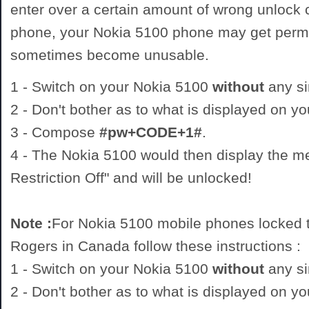
enter over a certain amount of wrong unlock
phone, your Nokia 5100 phone may get perm
sometimes become unusable.
1 - Switch on your Nokia 5100
without
any si
2 - Don't bother as to what is displayed on y
3 - Compose
#pw+CODE+1#
.
4 - The Nokia 5100 would then display the 
Restriction Off" and will be unlocked!
Note :
For Nokia 5100 mobile phones locked t
Rogers in Canada follow these instructions :
1 - Switch on your Nokia 5100
without
any si
2 - Don't bother as to what is displayed on y