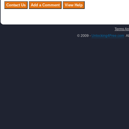
Terms An
© 2009 -
Unlocking4Free.com
Al