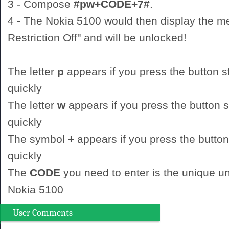
3 - Compose
#pw+CODE+7#
.
4 - The Nokia 5100 would then display the 
Restriction Off" and will be unlocked!
The letter
p
appears if you press the button st
quickly
The letter
w
appears if you press the button st
quickly
The symbol
+
appears if you press the button
quickly
The
CODE
you need to enter is the unique un
Nokia 5100
User Comments