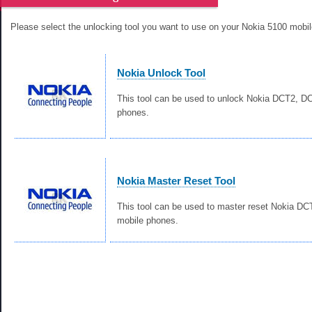
Please select the unlocking tool you want to use on your Nokia 5100 mobi
Nokia Unlock Tool
This tool can be used to unlock Nokia DCT2, 
phones.
Nokia Master Reset Tool
This tool can be used to master reset Nokia D
mobile phones.