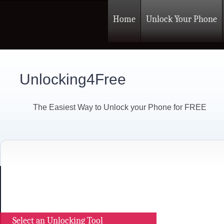
Home
Unlock Your Phone
Unlocking4Free
The Easiest Way to Unlock your Phone for FREE
Select an Unlocking Tool