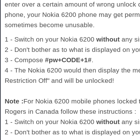
enter over a certain amount of wrong unlock
phone, your Nokia 6200 phone may get perm
sometimes become unusable.
1 - Switch on your Nokia 6200
without
any si
2 - Don't bother as to what is displayed on y
3 - Compose
#pw+CODE+1#
.
4 - The Nokia 6200 would then display the 
Restriction Off" and will be unlocked!
Note :
For Nokia 6200 mobile phones locked t
Rogers in Canada follow these instructions :
1 - Switch on your Nokia 6200
without
any si
2 - Don't bother as to what is displayed on y