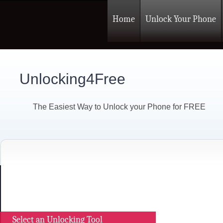
Home
Unlock Your Phone
Unlocking4Free
The Easiest Way to Unlock your Phone for FREE
Select an Unlocking Tool