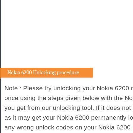
Nokia 6200 Unlocking procedure
Note : Please try unlocking your Nokia 6200
once using the steps given below with the N
you get from our unlocking tool. If it does not
as it may get your Nokia 6200 permanently lo
any wrong unlock codes on your Nokia 6200 