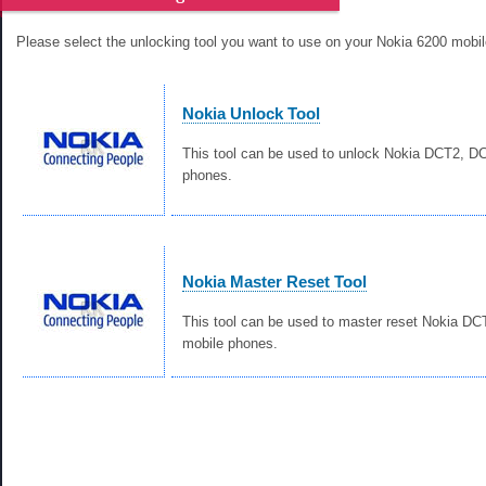
Please select the unlocking tool you want to use on your Nokia 6200 mobi
Nokia Unlock Tool
This tool can be used to unlock Nokia DCT2, 
phones.
Nokia Master Reset Tool
This tool can be used to master reset Nokia D
mobile phones.