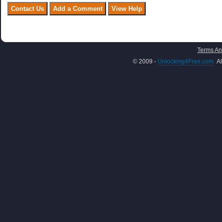
Terms An
© 2009 -
Unlocking4Free.com
Al