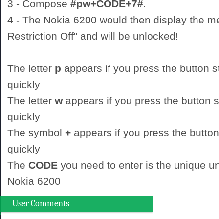
3 - Compose
#pw+CODE+7#
.
4 - The Nokia 6200 would then display the 
Restriction Off" and will be unlocked!
The letter
p
appears if you press the button st
quickly
The letter
w
appears if you press the button st
quickly
The symbol
+
appears if you press the button
quickly
The
CODE
you need to enter is the unique un
Nokia 6200
User Comments