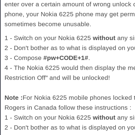
enter over a certain amount of wrong unlock
phone, your Nokia 6225 phone may get perm
sometimes become unusable.
1 - Switch on your Nokia 6225
without
any si
2 - Don't bother as to what is displayed on y
3 - Compose
#pw+CODE+1#
.
4 - The Nokia 6225 would then display the 
Restriction Off" and will be unlocked!
Note :
For Nokia 6225 mobile phones locked t
Rogers in Canada follow these instructions :
1 - Switch on your Nokia 6225
without
any si
2 - Don't bother as to what is displayed on y