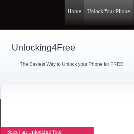
Home
Unlock Your Phone
Unlocking4Free
The Easiest Way to Unlock your Phone for FREE
Select an Unlocking Tool