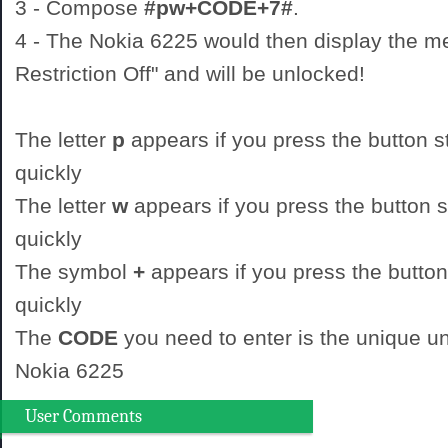
3 - Compose
#pw+CODE+7#
.
4 - The Nokia 6225 would then display the 
Restriction Off" and will be unlocked!
The letter
p
appears if you press the button st
quickly
The letter
w
appears if you press the button st
quickly
The symbol
+
appears if you press the button
quickly
The
CODE
you need to enter is the unique un
Nokia 6225
User Comments