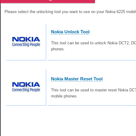
Please select the unlocking tool you want to use on your Nokia 6225 mobi
Nokia Unlock Tool
This tool can be used to unlock Nokia DCT2, 
phones.
Nokia Master Reset Tool
This tool can be used to master reset Nokia D
mobile phones.