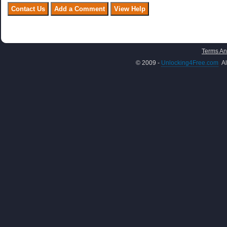
Terms An
© 2009 -
Unlocking4Free.com
Al