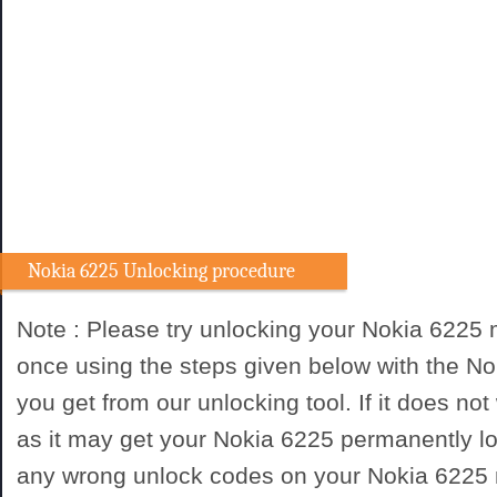
Nokia 6225 Unlocking procedure
Note : Please try unlocking your Nokia 6225
once using the steps given below with the N
you get from our unlocking tool. If it does not
as it may get your Nokia 6225 permanently lo
any wrong unlock codes on your Nokia 6225 