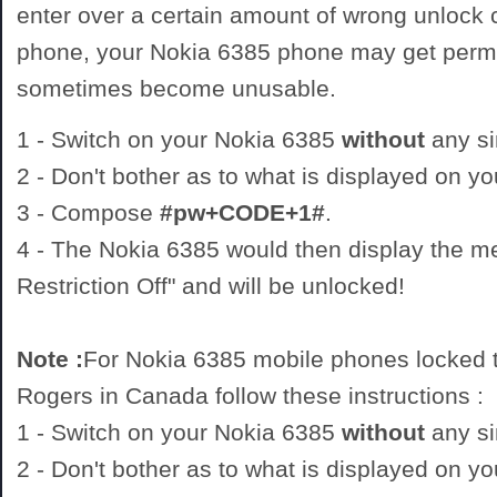
enter over a certain amount of wrong unlock
phone, your Nokia 6385 phone may get perm
sometimes become unusable.
1 - Switch on your Nokia 6385
without
any si
2 - Don't bother as to what is displayed on y
3 - Compose
#pw+CODE+1#
.
4 - The Nokia 6385 would then display the 
Restriction Off" and will be unlocked!
Note :
For Nokia 6385 mobile phones locked t
Rogers in Canada follow these instructions :
1 - Switch on your Nokia 6385
without
any si
2 - Don't bother as to what is displayed on y