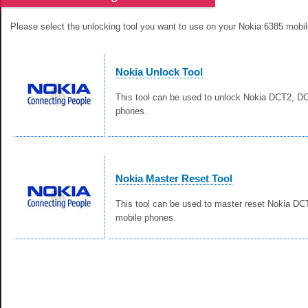
Please select the unlocking tool you want to use on your Nokia 6385 mobi
Nokia Unlock Tool
This tool can be used to unlock Nokia DCT2, 
phones.
Nokia Master Reset Tool
This tool can be used to master reset Nokia D
mobile phones.