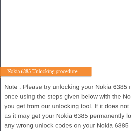
Nokia 6385 Unlocking procedure
Note : Please try unlocking your Nokia 6385
once using the steps given below with the N
you get from our unlocking tool. If it does not
as it may get your Nokia 6385 permanently lo
any wrong unlock codes on your Nokia 6385 