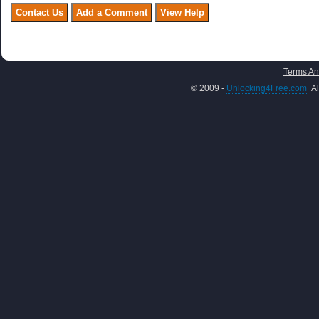
Terms An
© 2009 -
Unlocking4Free.com
Al