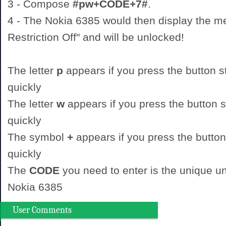
3 - Compose
#pw+CODE+7#
.
4 - The Nokia 6385 would then display the 
Restriction Off" and will be unlocked!
The letter
p
appears if you press the button st
quickly
The letter
w
appears if you press the button st
quickly
The symbol
+
appears if you press the button
quickly
The
CODE
you need to enter is the unique un
Nokia 6385
User Comments