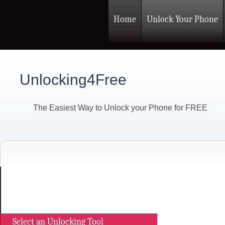
Home
Unlock Your Phone
Unlocking4Free
The Easiest Way to Unlock your Phone for FREE
Select an Unlocking Tool