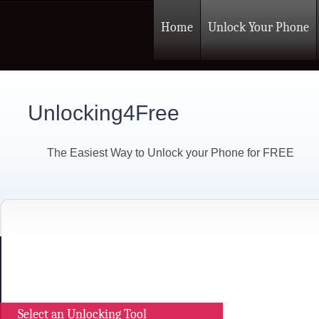
Home
Unlock Your Phone
Unlocking4Free
The Easiest Way to Unlock your Phone for FREE
Select an Unlocking Tool