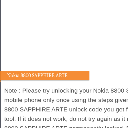
Nokia 8800 SAPPHIRE ARTE
Unlocking procedure
Note : Please try unlocking your Nokia 88
mobile phone only once using the steps give
8800 SAPPHIRE ARTE unlock code you get f
tool. If it does not work, do not try again as 