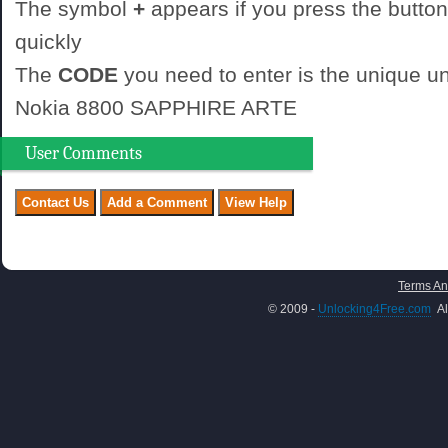
The symbol
+
appears if you press the button
quickly
The
CODE
you need to enter is the unique un
Nokia 8800 SAPPHIRE ARTE
User Comments
Terms An
© 2009 -
Unlocking4Free.com
Al