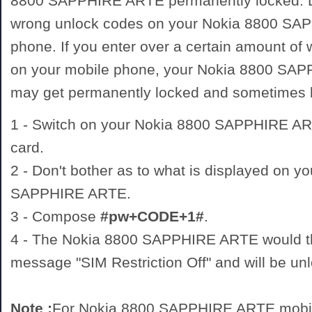
8800 SAPPHIRE ARTE permanently locked. D
wrong unlock codes on your Nokia 8800 SA
phone. If you enter over a certain amount of
on your mobile phone, your Nokia 8800 SA
may get permanently locked and sometimes
1 - Switch on your Nokia 8800 SAPPHIRE 
card.
2 - Don't bother as to what is displayed on y
SAPPHIRE ARTE.
3 - Compose
#pw+CODE+1#
.
4 - The Nokia 8800 SAPPHIRE ARTE would th
message "SIM Restriction Off" and will be un
Note :
For Nokia 8800 SAPPHIRE ARTE mobil