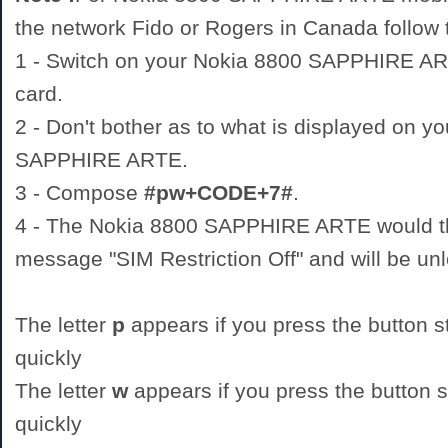
the network Fido or Rogers in Canada follow t
1 - Switch on your Nokia 8800 SAPPHIRE 
card.
2 - Don't bother as to what is displayed on y
SAPPHIRE ARTE.
3 - Compose
#pw+CODE+7#
.
4 - The Nokia 8800 SAPPHIRE ARTE would th
message "SIM Restriction Off" and will be un
The letter
p
appears if you press the button st
quickly
The letter
w
appears if you press the button st
quickly