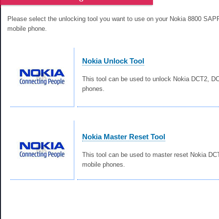
Please select the unlocking tool you want to use on your Nokia 8800 S
mobile phone.
Nokia Unlock Tool
This tool can be used to unlock Nokia DCT2, 
phones.
Nokia Master Reset Tool
This tool can be used to master reset Nokia D
mobile phones.