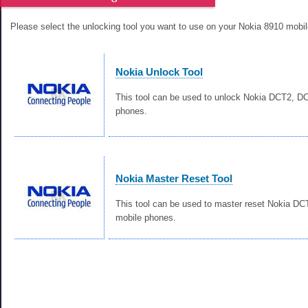
Please select the unlocking tool you want to use on your Nokia 8910 mobi
Nokia Unlock Tool
This tool can be used to unlock Nokia DCT2, 
phones.
Nokia Master Reset Tool
This tool can be used to master reset Nokia D
mobile phones.