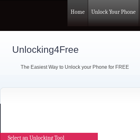
Home
Unlock Your Phone
Unlocking4Free
The Easiest Way to Unlock your Phone for FREE
Select an Unlocking Tool