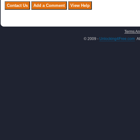
Terms An
© 2009 -
Unlocking4Free.com
Al