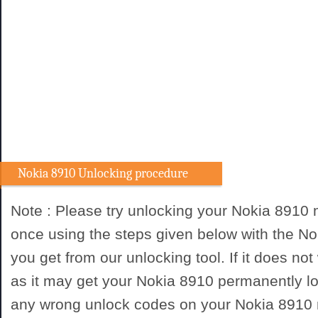
Nokia 8910 Unlocking procedure
Note : Please try unlocking your Nokia 8910
once using the steps given below with the N
you get from our unlocking tool. If it does not
as it may get your Nokia 8910 permanently lo
any wrong unlock codes on your Nokia 8910 