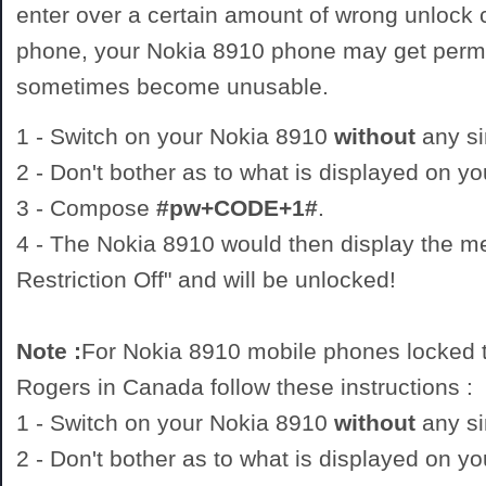
enter over a certain amount of wrong unlock
phone, your Nokia 8910 phone may get perm
sometimes become unusable.
1 - Switch on your Nokia 8910
without
any si
2 - Don't bother as to what is displayed on y
3 - Compose
#pw+CODE+1#
.
4 - The Nokia 8910 would then display the 
Restriction Off" and will be unlocked!
Note :
For Nokia 8910 mobile phones locked t
Rogers in Canada follow these instructions :
1 - Switch on your Nokia 8910
without
any si
2 - Don't bother as to what is displayed on y