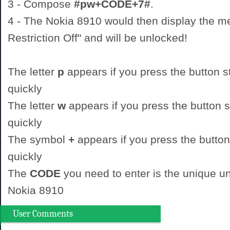
3 - Compose
#pw+CODE+7#
.
4 - The Nokia 8910 would then display the 
Restriction Off" and will be unlocked!
The letter
p
appears if you press the button st
quickly
The letter
w
appears if you press the button st
quickly
The symbol
+
appears if you press the button
quickly
The
CODE
you need to enter is the unique un
Nokia 8910
User Comments