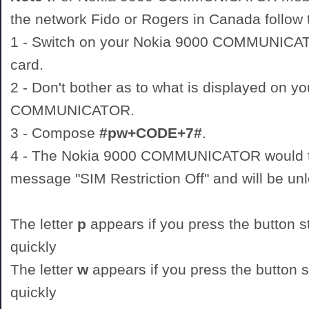
the network Fido or Rogers in Canada follow t
1 - Switch on your Nokia 9000 COMMUNIC
card.
2 - Don't bother as to what is displayed on y
COMMUNICATOR.
3 - Compose
#pw+CODE+7#
.
4 - The Nokia 9000 COMMUNICATOR would th
message "SIM Restriction Off" and will be un
The letter
p
appears if you press the button st
quickly
The letter
w
appears if you press the button st
quickly