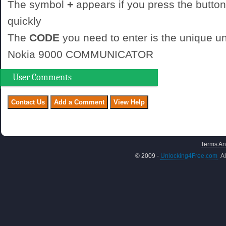
The symbol
+
appears if you press the button
quickly
The
CODE
you need to enter is the unique un
Nokia 9000 COMMUNICATOR
User Comments
Terms An
© 2009 -
Unlocking4Free.com
Al