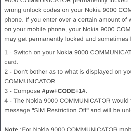
9000 COMMUNICATOR permanently locked. D
wrong unlock codes on your Nokia 9000 
phone. If you enter over a certain amount of
on your mobile phone, your Nokia 9000 
may get permanently locked and sometimes
1 - Switch on your Nokia 9000 COMMUNIC
card.
2 - Don't bother as to what is displayed on y
COMMUNICATOR.
3 - Compose
#pw+CODE+1#
.
4 - The Nokia 9000 COMMUNICATOR would th
message "SIM Restriction Off" and will be un
Note :
For Nokia 9000 COMMUNICATOR mobil