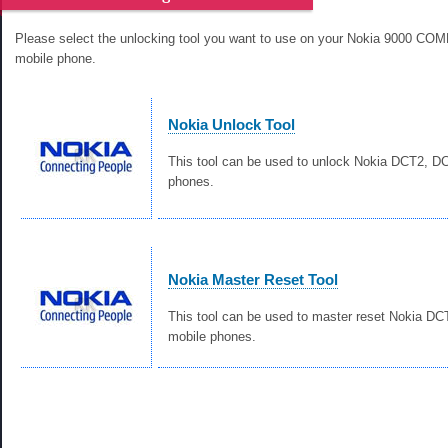
Please select the unlocking tool you want to use on your Nokia 9000 
mobile phone.
Nokia Unlock Tool
This tool can be used to unlock Nokia DCT2, 
phones.
Nokia Master Reset Tool
This tool can be used to master reset Nokia D
mobile phones.