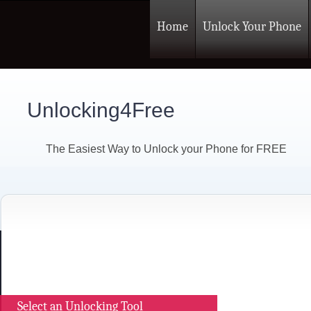
Home
Unlock Your Phone
Unlocking4Free
The Easiest Way to Unlock your Phone for FREE
Select an Unlocking Tool