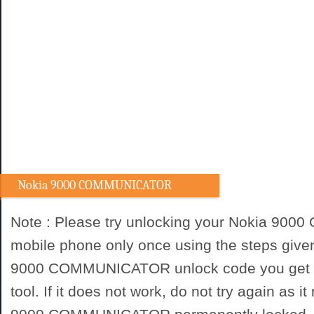
Nokia 9000 COMMUNICATOR
Unlocking procedure
Note : Please try unlocking your Nokia 9
mobile phone only once using the steps give
9000 COMMUNICATOR unlock code you get f
tool. If it does not work, do not try again as 