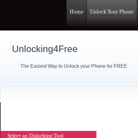
Home
Unlock Your Phone
Unlocking4Free
The Easiest Way to Unlock your Phone for FREE
Select an Unlocking Tool