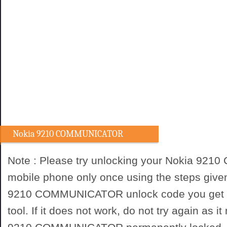
Nokia 9210 COMMUNICATOR
Unlocking procedure
Note : Please try unlocking your Nokia 9
mobile phone only once using the steps give
9210 COMMUNICATOR unlock code you get f
tool. If it does not work, do not try again as 