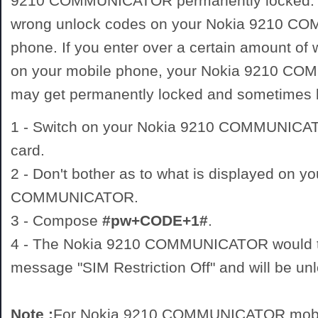
9210 COMMUNICATOR permanently locked. D
wrong unlock codes on your Nokia 9210 
phone. If you enter over a certain amount of
on your mobile phone, your Nokia 9210 
may get permanently locked and sometimes
1 - Switch on your Nokia 9210 COMMUNIC
card.
2 - Don't bother as to what is displayed on y
COMMUNICATOR.
3 - Compose
#pw+CODE+1#
.
4 - The Nokia 9210 COMMUNICATOR would th
message "SIM Restriction Off" and will be un
Note :
For Nokia 9210 COMMUNICATOR mobil