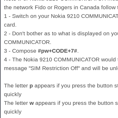
the network Fido or Rogers in Canada follow t
1 - Switch on your Nokia 9210 COMMUNIC
card.
2 - Don't bother as to what is displayed on y
COMMUNICATOR.
3 - Compose
#pw+CODE+7#
.
4 - The Nokia 9210 COMMUNICATOR would th
message "SIM Restriction Off" and will be un
The letter
p
appears if you press the button st
quickly
The letter
w
appears if you press the button st
quickly