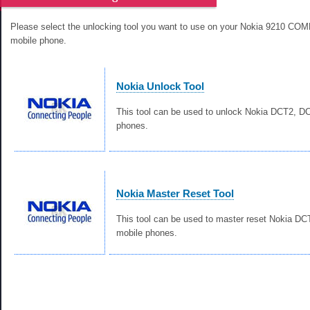
Please select the unlocking tool you want to use on your Nokia 9210 
mobile phone.
Nokia Unlock Tool
This tool can be used to unlock Nokia DCT2, 
phones.
Nokia Master Reset Tool
This tool can be used to master reset Nokia D
mobile phones.