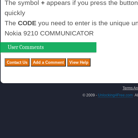
The symbol
+
appears if you press the button
quickly
The
CODE
you need to enter is the unique un
Nokia 9210 COMMUNICATOR
User Comments
Terms An
© 2009 -
Unlocking4Free.com
Al