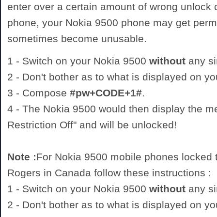
enter over a certain amount of wrong unlock
phone, your Nokia 9500 phone may get perm
sometimes become unusable.
1 - Switch on your Nokia 9500
without
any si
2 - Don't bother as to what is displayed on y
3 - Compose
#pw+CODE+1#
.
4 - The Nokia 9500 would then display the 
Restriction Off" and will be unlocked!
Note :
For Nokia 9500 mobile phones locked t
Rogers in Canada follow these instructions :
1 - Switch on your Nokia 9500
without
any si
2 - Don't bother as to what is displayed on y