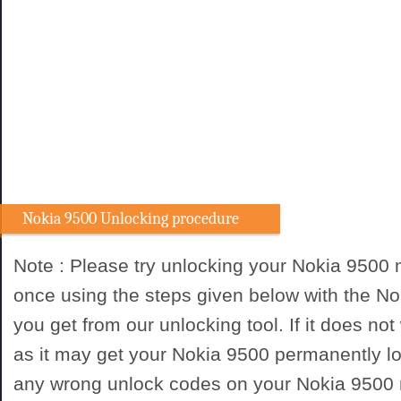
Nokia 9500 Unlocking procedure
Note : Please try unlocking your Nokia 9500
once using the steps given below with the N
you get from our unlocking tool. If it does not
as it may get your Nokia 9500 permanently lo
any wrong unlock codes on your Nokia 9500 