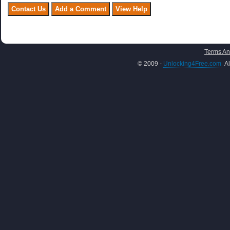
Terms An
© 2009 -
Unlocking4Free.com
Al