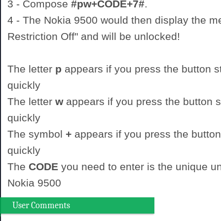
3 - Compose
#pw+CODE+7#
.
4 - The Nokia 9500 would then display the 
Restriction Off" and will be unlocked!
The letter
p
appears if you press the button st
quickly
The letter
w
appears if you press the button st
quickly
The symbol
+
appears if you press the button
quickly
The
CODE
you need to enter is the unique un
Nokia 9500
User Comments