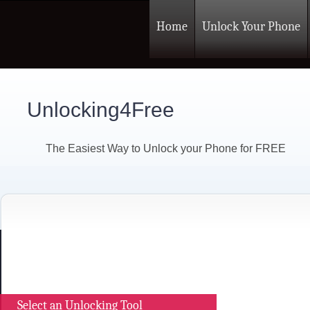
Home
Unlock Your Phone
Unlocking4Free
The Easiest Way to Unlock your Phone for FREE
Select an Unlocking Tool