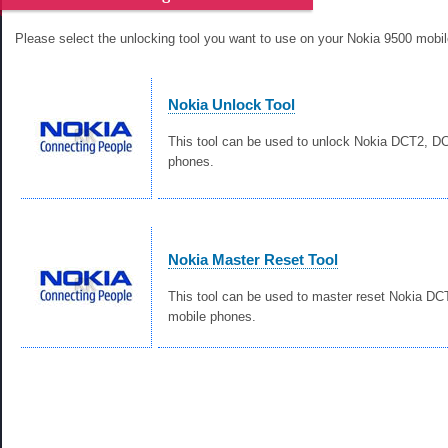
Please select the unlocking tool you want to use on your Nokia 9500 mobi
Nokia Unlock Tool
This tool can be used to unlock Nokia DCT2, 
phones.
Nokia Master Reset Tool
This tool can be used to master reset Nokia D
mobile phones.