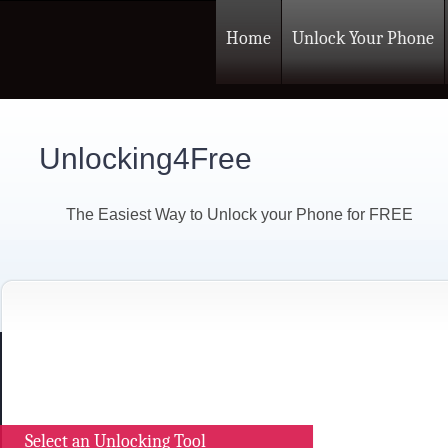
Home
Unlock Your Phone
Unlocking4Free
The Easiest Way to Unlock your Phone for FREE
Select an Unlocking Tool