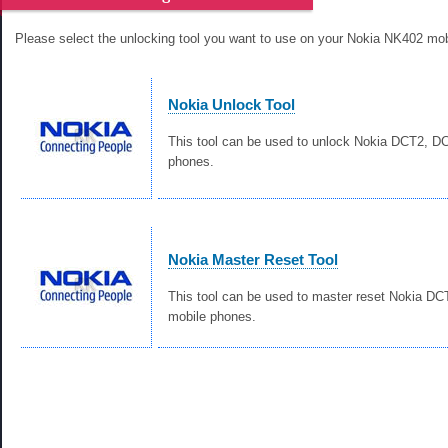
Please select the unlocking tool you want to use on your Nokia NK402 mob
Nokia Unlock Tool
This tool can be used to unlock Nokia DCT2, 
phones.
Nokia Master Reset Tool
This tool can be used to master reset Nokia D
mobile phones.