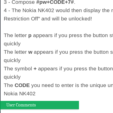
3 - Compose
#pw+CODE+7#
.
4 - The Nokia NK402 would then display the
Restriction Off" and will be unlocked!
The letter
p
appears if you press the button st
quickly
The letter
w
appears if you press the button st
quickly
The symbol
+
appears if you press the button
quickly
The
CODE
you need to enter is the unique un
Nokia NK402
User Comments