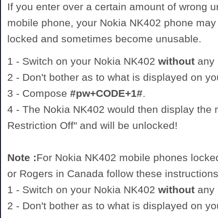
If you enter over a certain amount of wrong 
mobile phone, your Nokia NK402 phone may 
locked and sometimes become unusable.
1 - Switch on your Nokia NK402
without
any 
2 - Don't bother as to what is displayed on 
3 - Compose
#pw+CODE+1#
.
4 - The Nokia NK402 would then display the
Restriction Off" and will be unlocked!
Note :
For Nokia NK402 mobile phones locked
or Rogers in Canada follow these instructions
1 - Switch on your Nokia NK402
without
any 
2 - Don't bother as to what is displayed on 