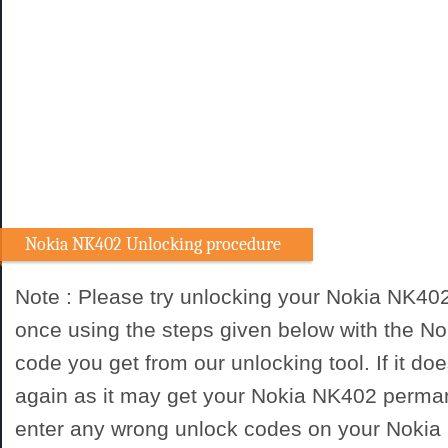
Nokia NK402 Unlocking procedure
Note : Please try unlocking your Nokia NK40
once using the steps given below with the N
code you get from our unlocking tool. If it doe
again as it may get your Nokia NK402 perman
enter any wrong unlock codes on your Nokia