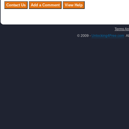
Terms An
© 2009 -
Unlocking4Free.com
Al