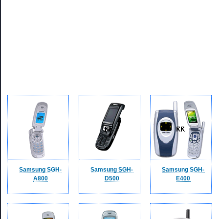
Samsung SGH-
Samsung SGH-
Samsung SGH-
A800
D500
E400