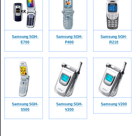
Samsung SGH-
Samsung SGH-
Samsung SGH-
E700
P400
R210
Samsung SGH-
Samsung SGH-
Samsung V200
S500
V200