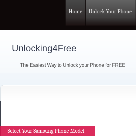
Home
Unlock Your Phone
Unlocking4Free
The Easiest Way to Unlock your Phone for FREE
Select Your Samsung Phone Model