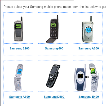
Please select your Samsung mobile phone model from the list below to get a
Samsung 2100
Samsung 600
Samsung A300
Samsung A800
Samsung D500
Samsung E400