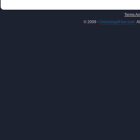
Terms An
© 2009 -
Unlocking4Free.com
Al