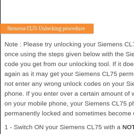
Siemens CL75 Unlocking procedure
Note : Please try unlocking your Siemens CL
once using the steps given below with the 
code you get from our unlocking tool. If it doe
again as it may get your Siemens CL75 perm
not enter any wrong unlock codes on your S
phone. If you enter over a certain amount of
on your mobile phone, your Siemens CL75 p
permanently locked and sometimes become 
1 - Switch ON your Siemens CL75 with a
NO