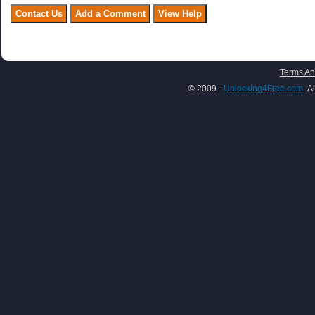
Terms An
© 2009 -
Unlocking4Free.com
Al