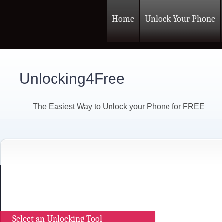
Home
Unlock Your Phone
Unlocking4Free
The Easiest Way to Unlock your Phone for FREE
Select an Unlocking Tool