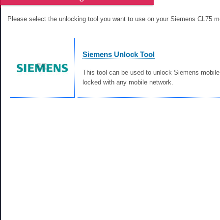
Please select the unlocking tool you want to use on your Siemens CL75 m
Siemens Unlock Tool
This tool can be used to unlock Siemens mobile
locked with any mobile network.