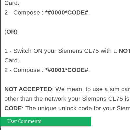
Card.
2 - Compose :
*#0000*CODE#
.
(
OR
)
1 - Switch ON your Siemens CL75 with a
NO
Card.
2 - Compose :
*#0001*CODE#
.
NOT ACCEPTED
: We mean, to use a sim ca
other than the network your Siemens CL75 is 
CODE
: The unique unlock code for your Si
User Comments