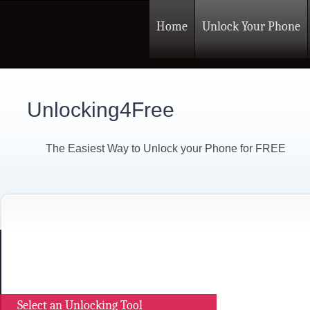
Home
Unlock Your Phone
Unlocking4Free
The Easiest Way to Unlock your Phone for FREE
Select an Unlocking Tool