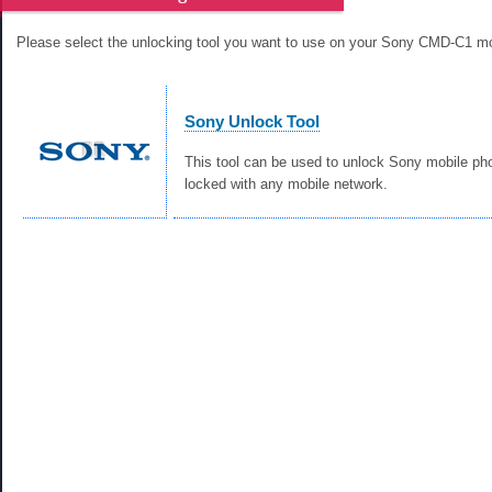
Please select the unlocking tool you want to use on your Sony CMD-C1 mo
Sony Unlock Tool
This tool can be used to unlock Sony mobile ph
locked with any mobile network.