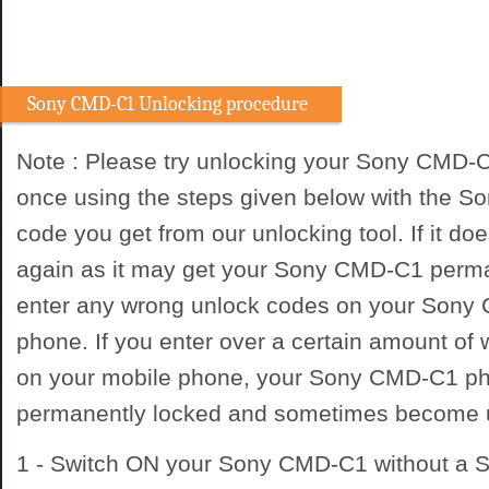
Sony CMD-C1 Unlocking procedure
Note : Please try unlocking your Sony CMD-
once using the steps given below with the 
code you get from our unlocking tool. If it doe
again as it may get your Sony CMD-C1 perma
enter any wrong unlock codes on your Sony
phone. If you enter over a certain amount of
on your mobile phone, your Sony CMD-C1 p
permanently locked and sometimes become 
1 - Switch ON your Sony CMD-C1 without a 