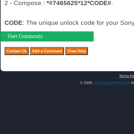
2 - Compose :
*#7465625*12*CODE#
.
CODE
: The unique unlock code for your So
User Comments
Terms An
© 2009 -
Unlocking4Free.com
Al