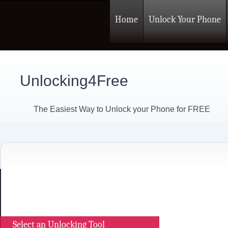
Home
Unlock Your Phone
Unlocking4Free
The Easiest Way to Unlock your Phone for FREE
Select an Unlocking Tool