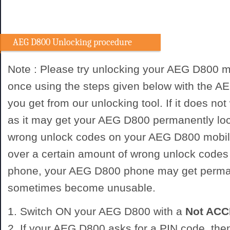
AEG D800 Unlocking procedure
Note : Please try unlocking your AEG D800 m
once using the steps given below with the 
you get from our unlocking tool. If it does not
as it may get your AEG D800 permanently loc
wrong unlock codes on your AEG D800 mobile
over a certain amount of wrong unlock codes
phone, your AEG D800 phone may get perma
sometimes become unusable.
1. Switch ON your AEG D800 with a
Not AC
2. If your AEG D800 asks for a PIN code, the