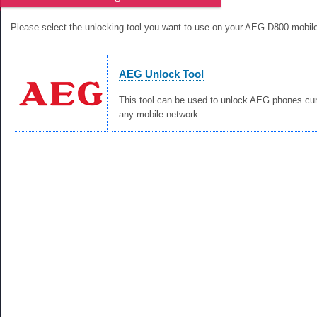
Please select the unlocking tool you want to use on your AEG D800 mobil
AEG Unlock Tool
This tool can be used to unlock AEG phones cur
any mobile network.