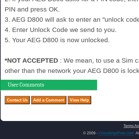
PIN and press OK.
3. AEG D800 will ask to enter an "unlock code
4. Enter Unlock Code we send to you.
5. Your AEG D800 is now unlocked.
*NOT ACCEPTED
: We mean, to use a Sim c
other than the network your AEG D800 is lock
User Comments
Terms An
© 2009 -
Unlocking4Free.com
Al