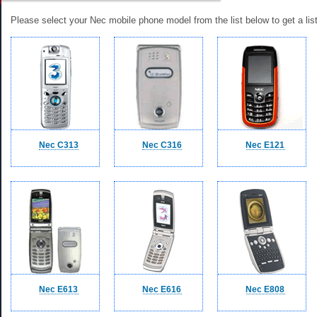
Please select your Nec mobile phone model from the list below to get a list
Nec C313
Nec C316
Nec E121
Nec E613
Nec E616
Nec E808