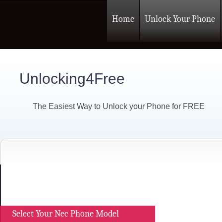
Home
Unlock Your Phone
Unlocking4Free
The Easiest Way to Unlock your Phone for FREE
Select Your Nec Phone Model