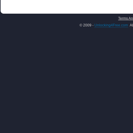
Terms An
© 2009 -
Unlocking4Free.com
Al