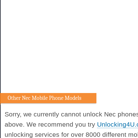
Other Nec Mobile Phone Models
Sorry, we currently cannot unlock Nec phones
above. We recommend you try
Unlocking4U
unlocking services for over 8000 different m