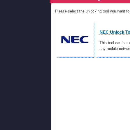
Please select the unlocking tool you want t
NEC Unlock To
This tool can be 
any mobile networ