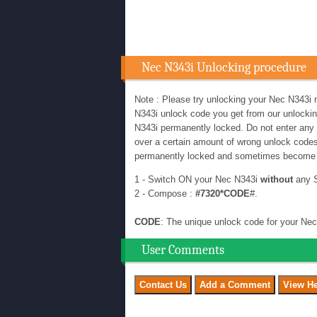
Nec N343i Unlocking procedure
Note : Please try unlocking your Nec N343i 
N343i unlock code you get from our unlocking 
N343i permanently locked. Do not enter any
over a certain amount of wrong unlock code
permanently locked and sometimes become 
1 - Switch ON your Nec N343i
without
any S
2 - Compose :
#7320*CODE
#.
CODE
: The unique unlock code for your Nec
User Comments