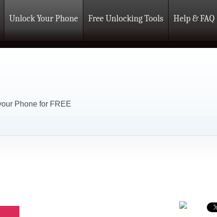
Unlock Your Phone
Free Unlocking Tools
Help & FAQ
 your Phone for FREE