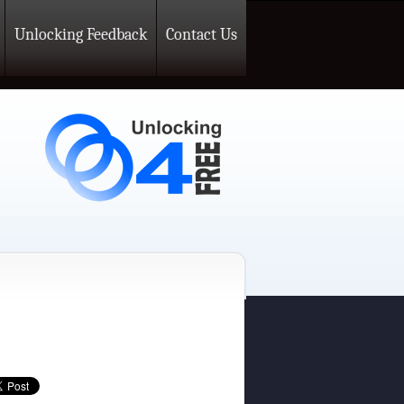
Unlocking Feedback
Contact Us