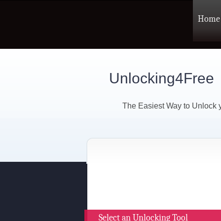
Home
Unlocking4Free
The Easiest Way to Unlock
Select an Unlocking Tool