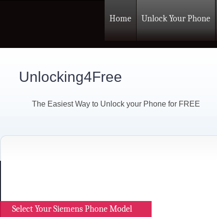
Home
Unlock Your Phone
Unlocking4Free
The Easiest Way to Unlock your Phone for FREE
Select Your Siemens Phone Model