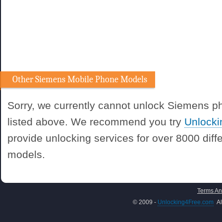
Other Siemens Mobile Phone Models
Sorry, we currently cannot unlock Siemens 
listed above. We recommend you try
Unlock
provide unlocking services for over 8000 dif
models.
Terms An
© 2009 -
Unlocking4Free.com
Al