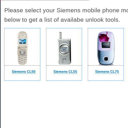
Please select your Siemens mobile phone mod
below to get a list of availabe unlook tools.
Siemens CL50
Siemens CL55
Siemens CL75