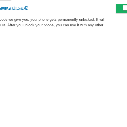
change a sim card?
code we give you, your phone gets permanently unlocked. It will
ture. After you unlock your phone, you can use it with any other