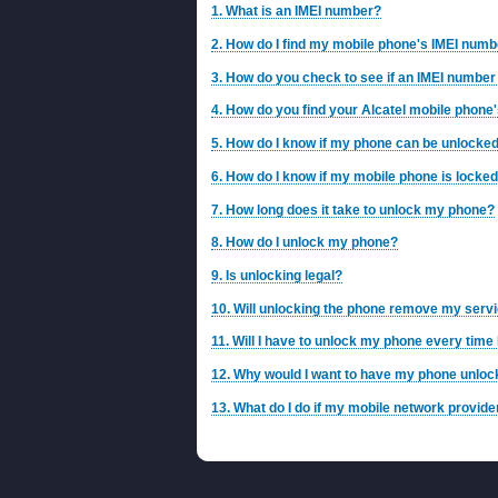
1. What is an IMEI number?
2. How do I find my mobile phone's IMEI num
3. How do you check to see if an IMEI number 
4. How do you find your Alcatel mobile phone'
5. How do I know if my phone can be unlocke
6. How do I know if my mobile phone is locke
7. How long does it take to unlock my phone?
8. How do I unlock my phone?
9. Is unlocking legal?
10. Will unlocking the phone remove my servi
11. Will I have to unlock my phone every time
12. Why would I want to have my phone unlo
13. What do I do if my mobile network provid