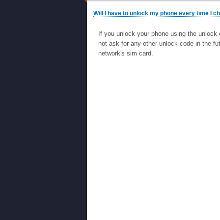
Will I have to unlock my phone every time I 
If you unlock your phone using the unlock 
not ask for any other unlock code in the fu
network's sim card.