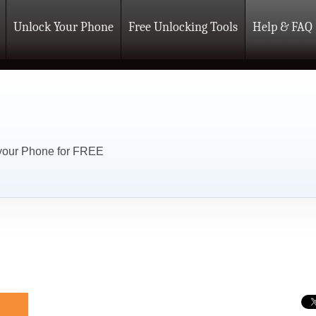
Unlock Your Phone
Free Unlocking Tools
Help & FAQ
 your Phone for FREE