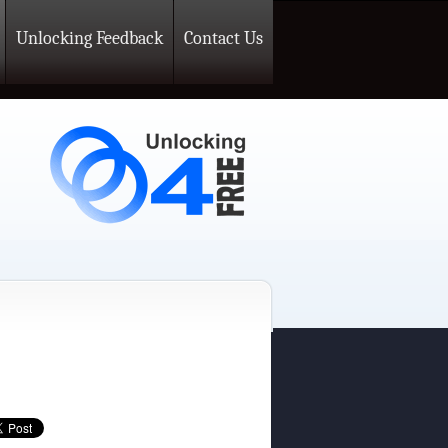
Unlocking Feedback
Contact Us