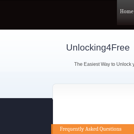
Home
Unlocking4Free
The Easiest Way to Unlock
Frequently Asked Questions