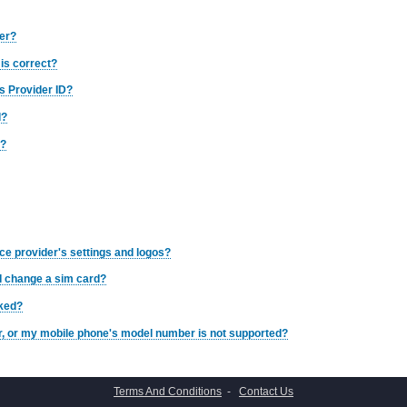
ber?
is correct?
s Provider ID?
d?
d?
ce provider's settings and logos?
 I change a sim card?
cked?
er, or my mobile phone's model number is not supported?
Terms And Conditions
-
Contact Us