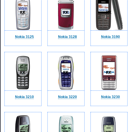
Nokia 3125
Nokia 3128
Nokia 3190
Nokia 3210
Nokia 3220
Nokia 3230