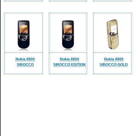
Nokia 8800
Nokia 8800
Nokia 8800
SIROCCO
SIROCCO EDITION
SIROCCO GOLD