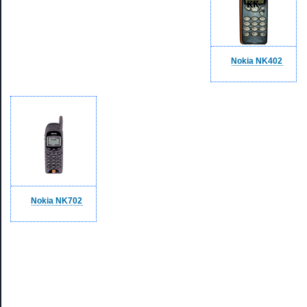
Nokia NK402
Nokia NK702