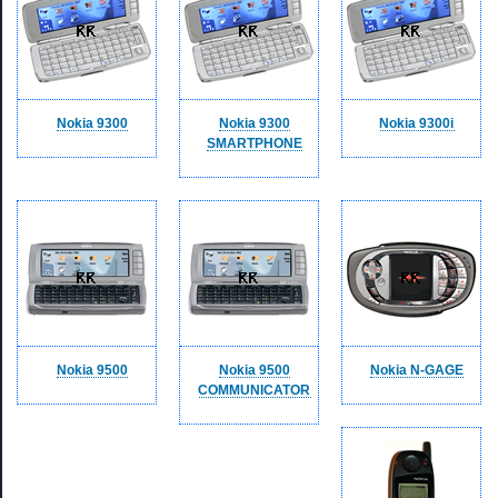
Nokia 9300
Nokia 9300
Nokia 9300i
SMARTPHONE
Nokia 9500
Nokia 9500
Nokia N-GAGE
COMMUNICATOR