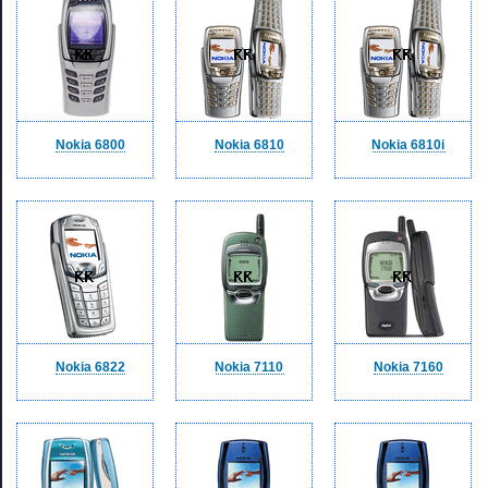
Nokia 6800
Nokia 6810
Nokia 6810i
Nokia 6822
Nokia 7110
Nokia 7160