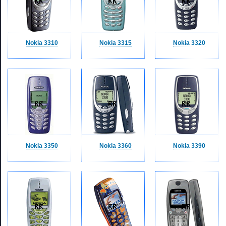
Nokia 3310
Nokia 3315
Nokia 3320
Nokia 3350
Nokia 3360
Nokia 3390