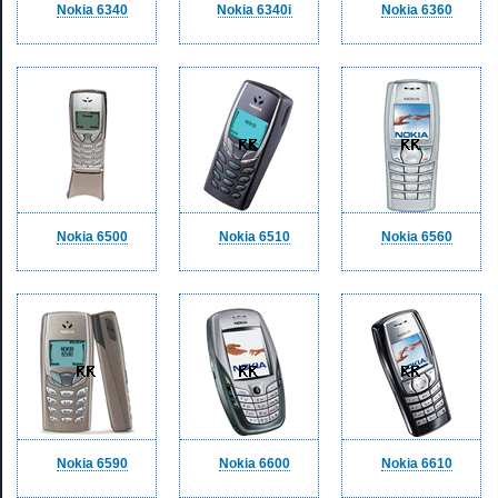
Nokia 6340
Nokia 6340i
Nokia 6360
Nokia 6500
Nokia 6510
Nokia 6560
Nokia 6590
Nokia 6600
Nokia 6610