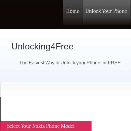
Home
Unlock Your Phone
Unlocking4Free
The Easiest Way to Unlock your Phone for FREE
Select Your Nokia Phone Model