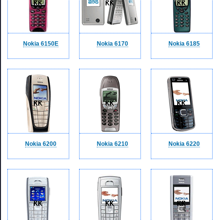
Nokia 6150E
Nokia 6170
Nokia 6185
Nokia 6200
Nokia 6210
Nokia 6220