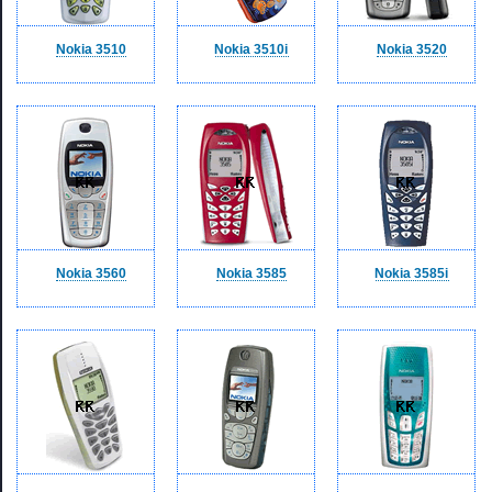
Nokia 3510
Nokia 3510i
Nokia 3520
Nokia 3560
Nokia 3585
Nokia 3585i