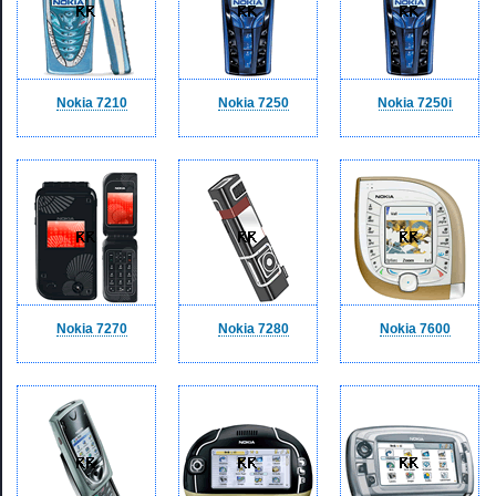
Nokia 7210
Nokia 7250
Nokia 7250i
Nokia 7270
Nokia 7280
Nokia 7600