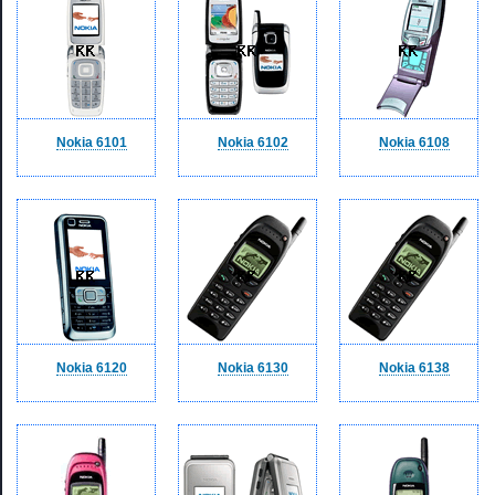
Nokia 6101
Nokia 6102
Nokia 6108
Nokia 6120
Nokia 6130
Nokia 6138