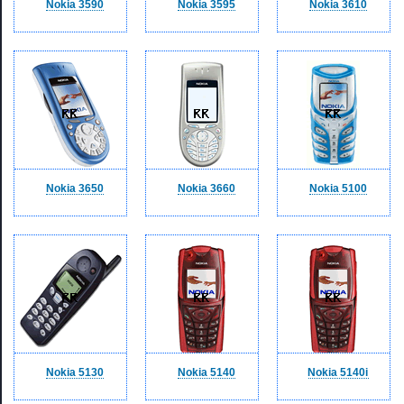
Nokia 3590
Nokia 3595
Nokia 3610
Nokia 3650
Nokia 3660
Nokia 5100
Nokia 5130
Nokia 5140
Nokia 5140i