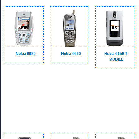
Nokia 6620
Nokia 6650
Nokia 6650 T-
MOBILE