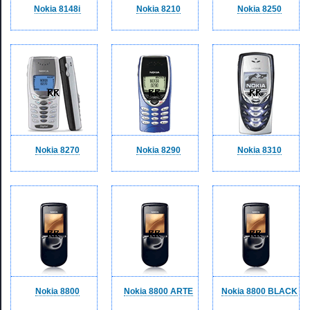
Nokia 8148i
Nokia 8210
Nokia 8250
Nokia 8270
Nokia 8290
Nokia 8310
Nokia 8800
Nokia 8800 ARTE
Nokia 8800 BLACK