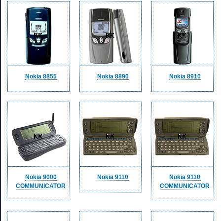
Nokia 8855
Nokia 8890
Nokia 8910
Nokia 9000
Nokia 9110
Nokia 9110
COMMUNICATOR
COMMUNICATOR