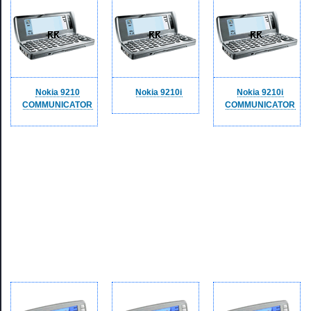
Nokia 9210
Nokia 9210i
Nokia 9210i
COMMUNICATOR
COMMUNICATOR