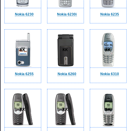
Nokia 6230
Nokia 6230i
Nokia 6235
Nokia 6255
Nokia 6260
Nokia 6310