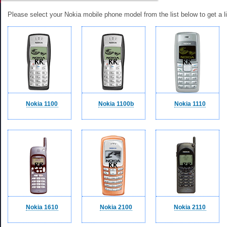
Please select your Nokia mobile phone model from the list below to get a li
Nokia 1100
Nokia 1100b
Nokia 1110
Nokia 1610
Nokia 2100
Nokia 2110