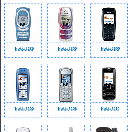
Nokia 2285
Nokia 2300
Nokia 2600
Nokia 3100
Nokia 3108
Nokia 3110