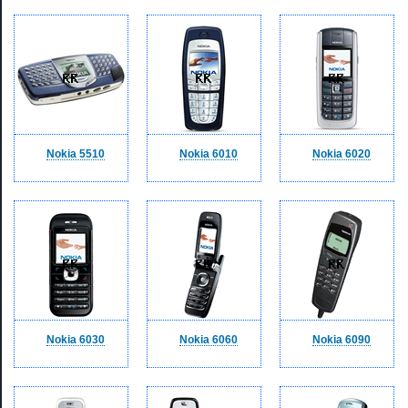
Nokia 5510
Nokia 6010
Nokia 6020
Nokia 6030
Nokia 6060
Nokia 6090