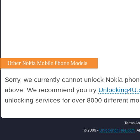
Other Nokia Mobile Phone Models
Sorry, we currently cannot unlock Nokia phon
above. We recommend you try
Unlocking4U
unlocking services for over 8000 different m
Terms An
© 2009 -
Unlocking4Free.com
Al