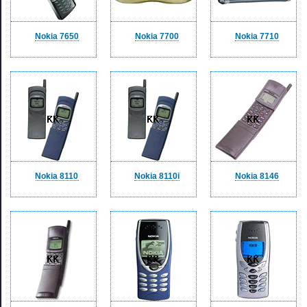
Nokia 7650
Nokia 7700
Nokia 7710
Nokia 8110
Nokia 8110i
Nokia 8146